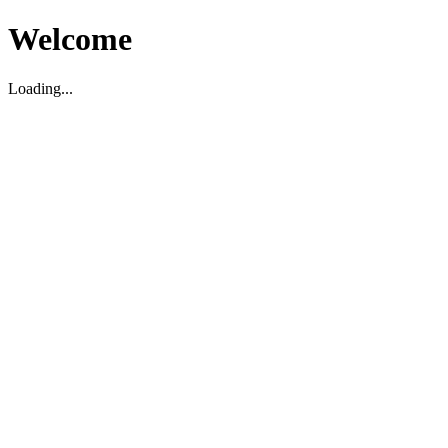
Welcome
Loading...