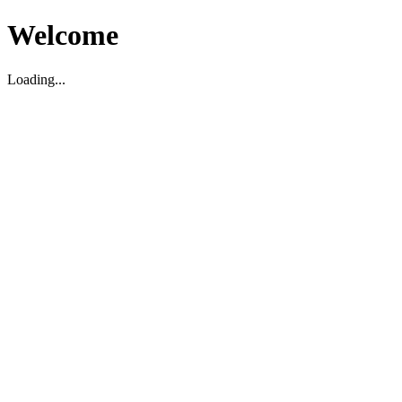
Welcome
Loading...