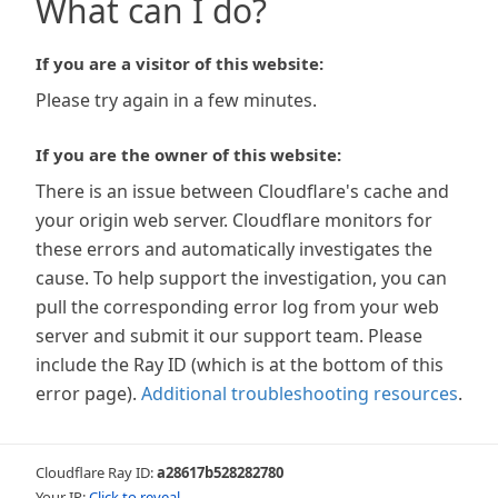
What can I do?
If you are a visitor of this website:
Please try again in a few minutes.
If you are the owner of this website:
There is an issue between Cloudflare's cache and
your origin web server. Cloudflare monitors for
these errors and automatically investigates the
cause. To help support the investigation, you can
pull the corresponding error log from your web
server and submit it our support team. Please
include the Ray ID (which is at the bottom of this
error page).
Additional troubleshooting resources
.
Cloudflare Ray ID:
a28617b528282780
Your IP:
Click to reveal