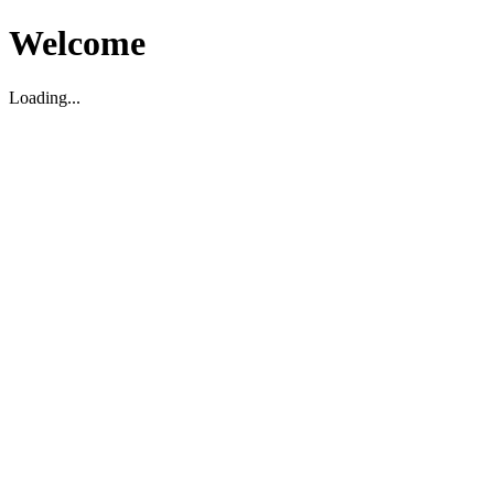
Welcome
Loading...