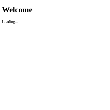
Welcome
Loading...