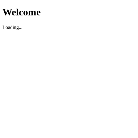
Welcome
Loading...