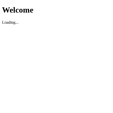
Welcome
Loading...