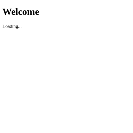
Welcome
Loading...