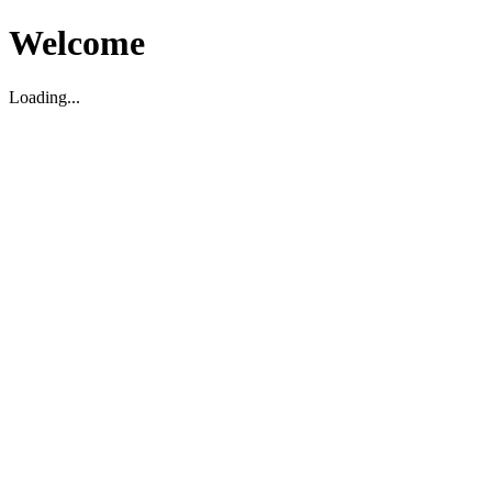
Welcome
Loading...