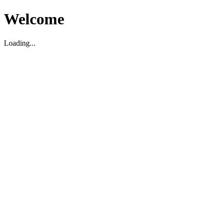
Welcome
Loading...