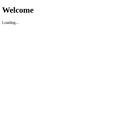
Welcome
Loading...