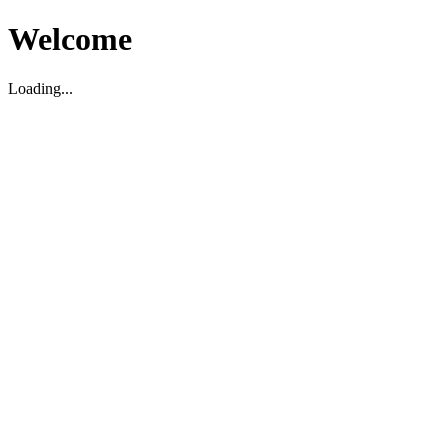
Welcome
Loading...