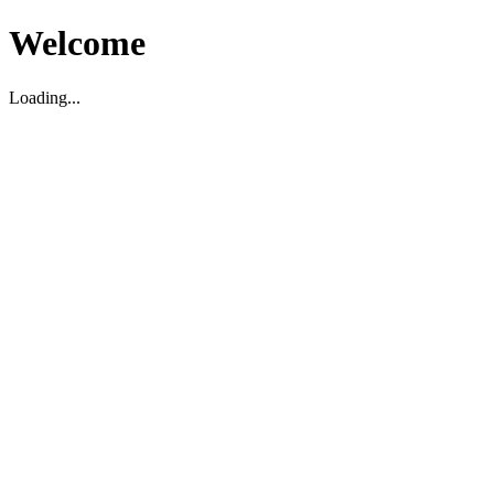
Welcome
Loading...